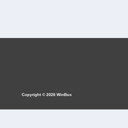
Copyright © 2026
WinBus