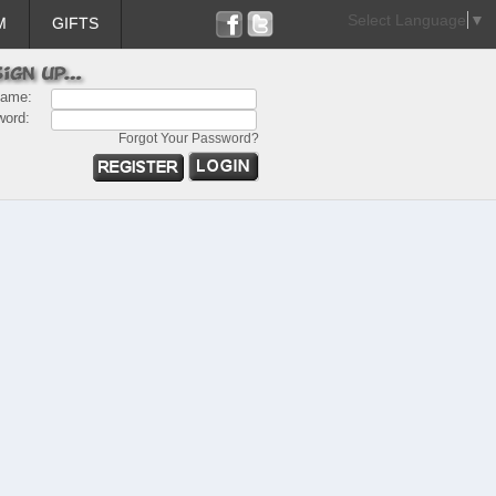
Select Language
▼
M
GIFTS
name:
word:
Forgot Your Password?