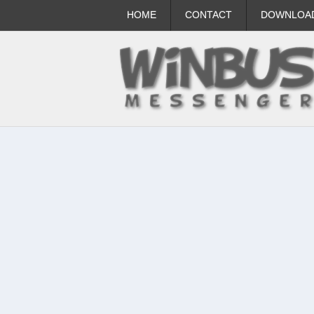
HOME
CONTACT
DOWNLOA