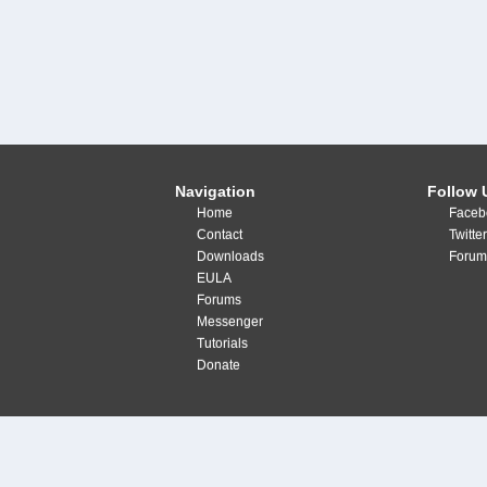
Navigation
Follow 
Home
Faceb
Contact
Twitte
Downloads
Forum
EULA
Forums
Messenger
Tutorials
Donate