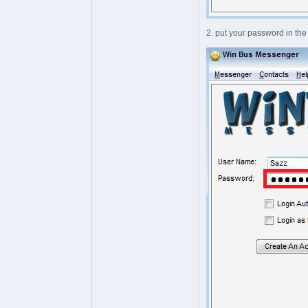
2. put your password in th