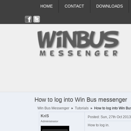
HOME
CONTACT
DOWNLOADS
How to log into Win Bus messenger
Win Bus Messenger
»
Tutorials
»
How to log into Win B
KriS
Posted: Sun, 27th Oct 201
Administrator
How to log in.