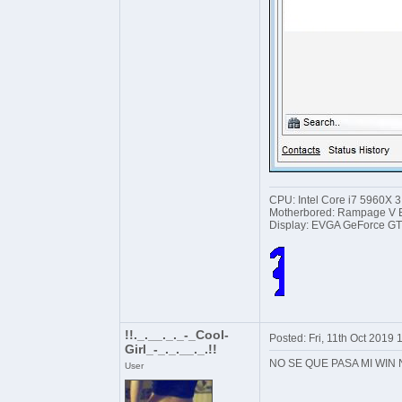
CPU: Intel Core i7 5960X 
Motherbored: Rampage V Ex
Display: EVGA GeForce GT
!!._.__._._-_Cool-
Posted: Fri, 11th Oct 2019
Girl_-_._.__._.!!
NO SE QUE PASA MI WIN
User