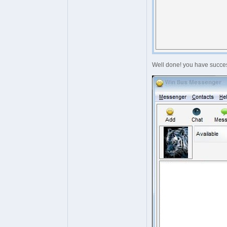
Well done! you have succes