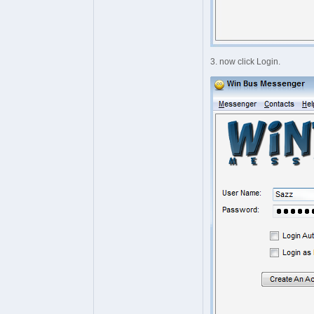
3. now click Login.