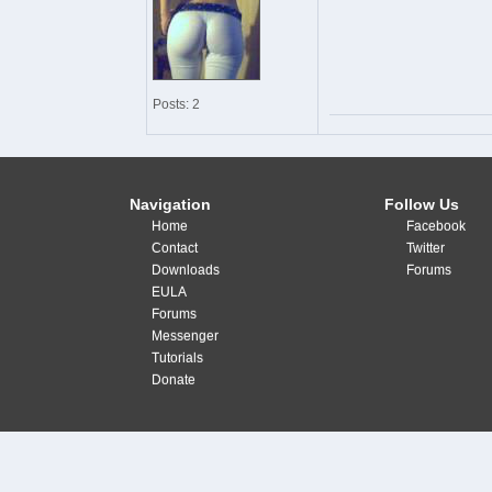
Posts: 2
Navigation
Follow Us
Home
Facebook
Contact
Twitter
Downloads
Forums
EULA
Forums
Messenger
Tutorials
Donate