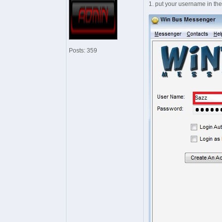
1. put your username in th
Posts: 359