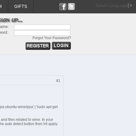
Select Language
▼
M
GIFTS
name:
word:
Forgot Your Password?
#1
ppa:ubuntu-wine/ppa' | 'sudo apt-get
 and files related to wine. In your
he auto detect button then hit apply.