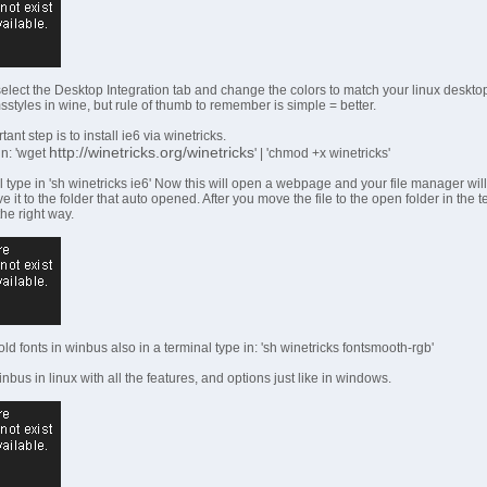
 select the Desktop Integration tab and change the colors to match your linux deskto
styles in wine, but rule of thumb to remember is simple = better.
nt step is to install ie6 via winetricks.
http://winetricks.org/winetricks
in: 'wget
' | 'chmod +x winetricks'
l type in 'sh winetricks ie6' Now this will open a webpage and your file manager will 
e it to the folder that auto opened. After you move the file to the open folder in the t
 the right way.
old fonts in winbus also in a terminal type in: 'sh winetricks fontsmooth-rgb'
bus in linux with all the features, and options just like in windows.