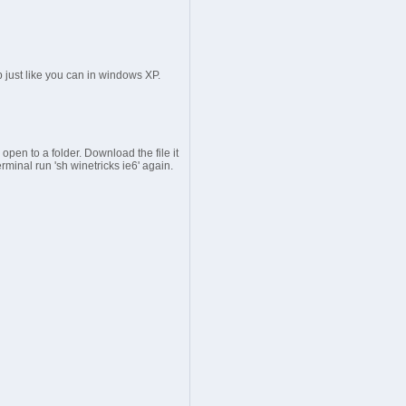
p just like you can in windows XP.
open to a folder. Download the file it
erminal run 'sh winetricks ie6' again.