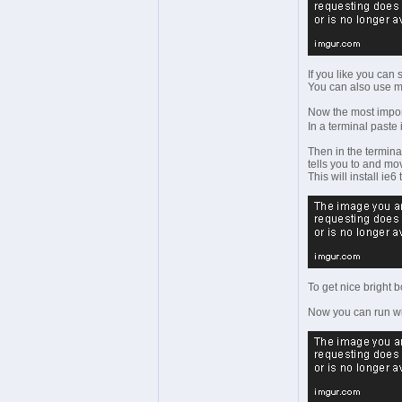
If you like you can
You can also use ms
Now the most importa
In a terminal paste 
Then in the termina
tells you to and mov
This will install ie6
To get nice bright b
Now you can run win