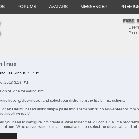
DS
FORUMS
AVATARS
MESSENGER
PREMIU
User
Pass
 linux
and use winbus in linux
Oct 2013 3:18 PM
rsion of wine for your distro.
.winehq.org/download
, and select your distro from the list for instructions.
u or an Ubuntu based distro simply paste into a terminal: 'sudo add-apt-repository 
get install wine1.5'
ed you need to configure it to create a .wine folder that will contain all the programs
onfigure Wine or type winecfg in a terminal and then select the drives tab, and hit t