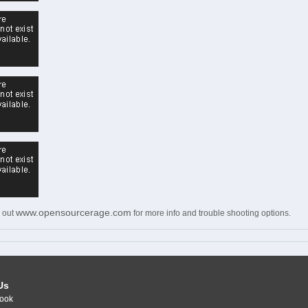
www.opensourcerage.com
 out
for more info and trouble shooting options.
Us
ook