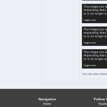
You can also check
Navigation
Follow 
Home
Faceb