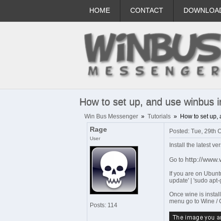
HOME
CONTACT
DOWNLOA
How to set up, and use winbus in
Win Bus Messenger
»
Tutorials
»
How to set up, 
Rage
Posted: Tue, 29th 
User
Install the latest ve
http://www
Go to
If you are on Ubunt
update' | 'sudo apt-
Once wine is install
menu go to Wine / C
Posts: 114