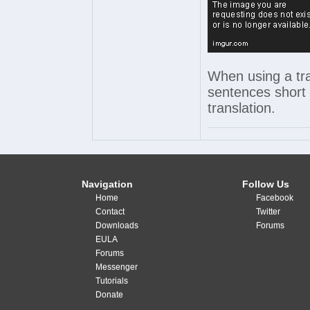
When using a tra
sentences short 
translation.
Navigation
Follow Us
Home
Facebook
Contact
Twitter
Downloads
Forums
EULA
Forums
Messenger
Tutorials
Donate