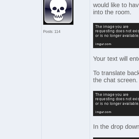
would like to ha
into the room.
Posts: 114
Your text will en
To translate back
the chat screen.
In the drop down