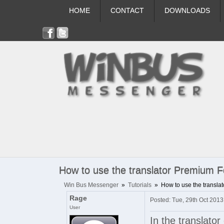
HOME
CONTACT
DOWNLOADS
How to use the translator Premium F
Win Bus Messenger
»
Tutorials
»
How to use the transla
Rage
Posted: Tue, 29th Oct 201
User
In the translato