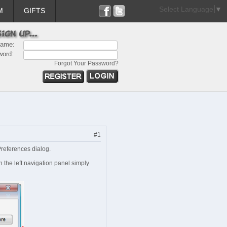
Select Language
▼
M
GIFTS
name:
word:
Forgot Your Password?
#1
Preferences dialog.
 the left navigation panel simply