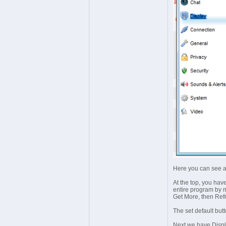
Here you can see a
At the top, you hav
entire program by mo
Get More, then Ref
The set default but
Next we have Displa