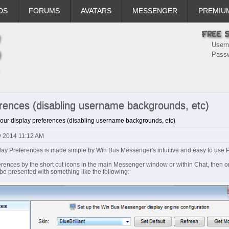
DS
FORUMS
AVATARS
MESSENGER
PREMIU
User
Pass
erences (disabling username backgrounds, etc)
your display preferences (disabling username backgrounds, etc)
ay 2014 11:12 AM
play Preferences is made simple by Win Bus Messenger's intuitive and easy to use 
ences by the short cut icons in the main Messenger window or within Chat, then on
l be presented with something like the following: