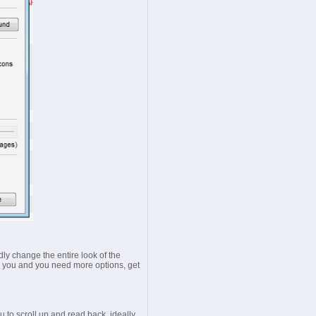
dly change the entire look of the
 for you and you need more options, get
 to scroll up and read back, ideally