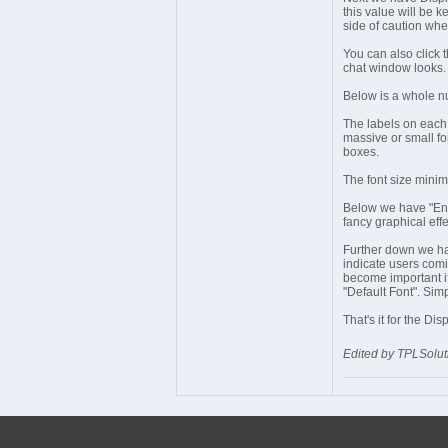
this value will be k
side of caution whe
You can also click 
chat window looks.
Below is a whole nu
The labels on each 
massive or small fo
boxes.
The font size minim
Below we have "Enab
fancy graphical effe
Further down we ha
indicate users comi
become important if 
"Default Font". Simp
That's it for the Di
Edited by TPLSolut