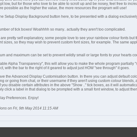
ept low, but for those who love to be able to scroll up and be nosey, feel free to incre
re possible as the higher the value, the more resources the program will use!
the Setup Display Background button here, to be presented with a dialog exclusivel
mber of tick boxes! Woahhhh so many.. actually they aren't too complicated.
are pretty self explanatory, some people love to see your rainbow colour fonts but th
nt sizes, so they may wish to prevent custom font sizes, for example. The same applie
um and maximum can be set to prevent wildly small or large fonts to your hearts co
le Alpha Transparency", this will allow you to make the whole program partially "see
ct, with the bar to the right of it geared to adjust just HOW "see through" it goes.
ve the Advanced Display Customisation button. In there you can adjust default colo
ng or going from chat, or their username if they aren't using custom colour blends, as
you disable certain attributes in the above "Show .." tick boxes, as it will automatica
ly click a label in that dialog to be prompted with a small font window, to adjust them
splay Preferences. Enjoy!
ions on Fri, 9th May 2014 11:15 AM