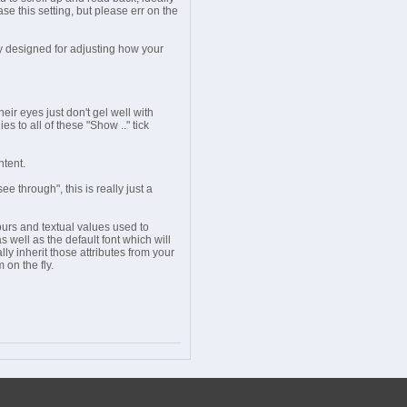
ase this setting, but please err on the
y designed for adjusting how your
eir eyes just don't gel well with
s to all of these "Show .." tick
ntent.
 through", this is really just a
urs and textual values used to
 well as the default font which will
lly inherit those attributes from your
 on the fly.