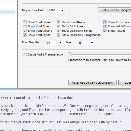
 whole range of options. Let's break those down.
e your skin - this is the skin for the entire Win Bus Messenger program. You can rapi
difying this, and if you feel the skins packaged with the initial installation aren't
resh once they've been downloaded and installed for you automatically!
ton returns you back to the skin Win Bus Messenger is shipped with by default.
y Line Limit, here you can set how many lines buffer up in your chat window for you