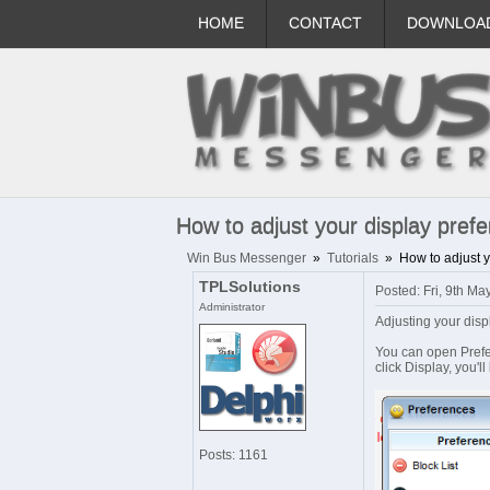
HOME
CONTACT
DOWNLOA
How to adjust your display pref
Win Bus Messenger
»
Tutorials
»
How to adjust 
TPLSolutions
Posted: Fri, 9th M
Administrator
Adjusting your dis
You can open Prefer
click Display, you'l
Posts: 1161