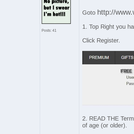
http://www.
Goto
1. Top Right you h
Posts: 41
Click Register.
2. READ THE Terms 
of age (or older).