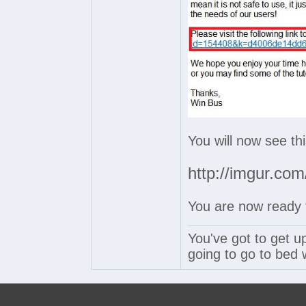
You will now see th
http://imgur.c
You are now ready t
You've got to get u
going to go to bed w