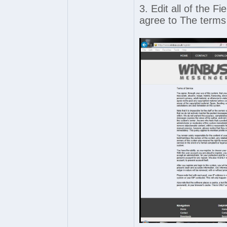
3. Edit all of the F
agree to The terms 