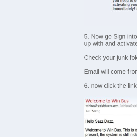
5. Now go Sign into
up with and activat
Check your junk fol
Email will come fr
6. now click the lin