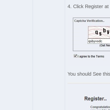
4. Click Register a
You should See this