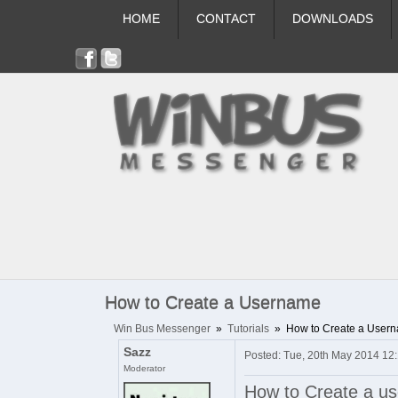
HOME
CONTACT
DOWNLOADS
How to Create a Username
Win Bus Messenger
»
Tutorials
»
How to Create a User
Sazz
Posted: Tue, 20th May 2014 12
Moderator
How to Create a u