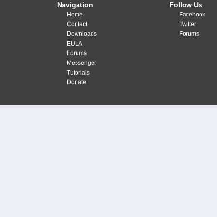
Navigation
Follow Us
Home
Facebook
Contact
Twitter
Downloads
Forums
EULA
Forums
Messenger
Tutorials
Donate