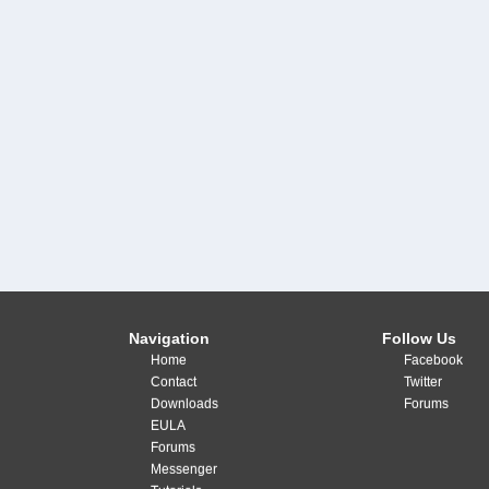
Navigation
Follow Us
Home
Facebook
Contact
Twitter
Downloads
Forums
EULA
Forums
Messenger