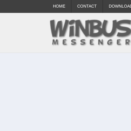
HOME
CONTACT
DOWNLOA