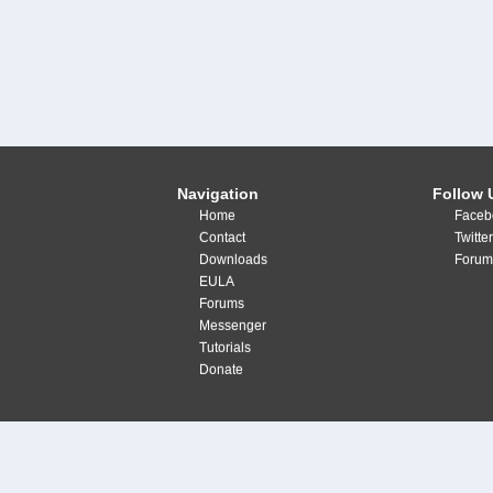
Navigation
Follow 
Home
Faceb
Contact
Twitte
Downloads
Forum
EULA
Forums
Messenger
Tutorials
Donate