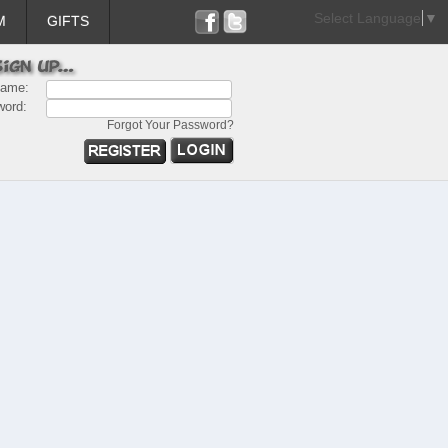
Select Language
▼
M
GIFTS
name:
word:
Forgot Your Password?