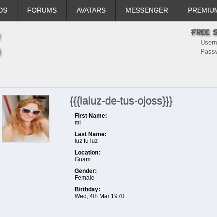
DS
FORUMS
AVATARS
MESSENGER
PREMIU
User
Pass
{{{laluz-de-tus-ojoss}}}
First Name:
mi
Last Name:
luz tu luz
Location:
Guam
Gender:
Female
Birthday:
Wed, 4th Mar 1970