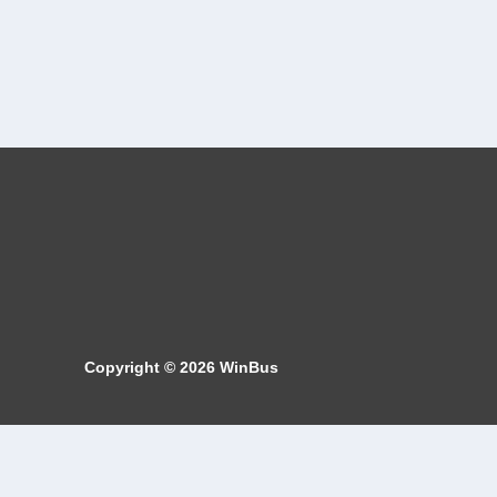
Copyright © 2026
WinBus