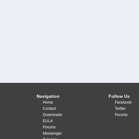
Navigation
Follow Us
Home
Facebook
Contact
Twitter
Downloads
Forums
EULA
Forums
Messenger