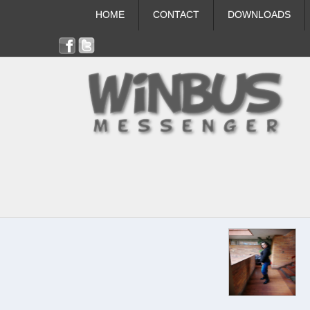
HOME
CONTACT
DOWNLOADS