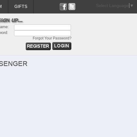
Select Language
▼
M
GIFTS
name:
word:
Forgot Your Password?
SSENGER