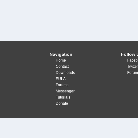
Navigation
Follow 
Home
Faceb
Contact
Twitte
Downloads
Forum
EULA
Forums
Messenger
Tutorials
Donate