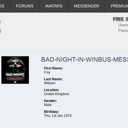
DS
FORUMS
AVATARS
MESSENGER
PREMIU
User
Pass
BAD-NIGHT-IN-W!NBUS-ME
First Name:
Coy
Last Name:
William
Location:
United Kingdom
Gender:
Male
Birthday:
Thu, 1st Jan 1970