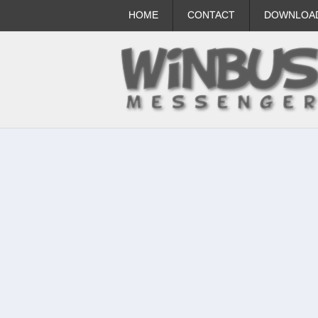
HOME
CONTACT
DOWNLOA