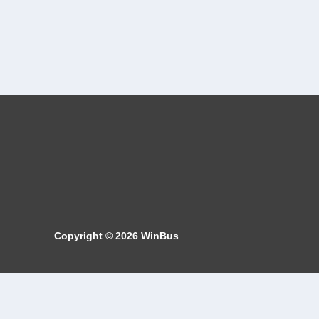
Copyright © 2026
WinBus