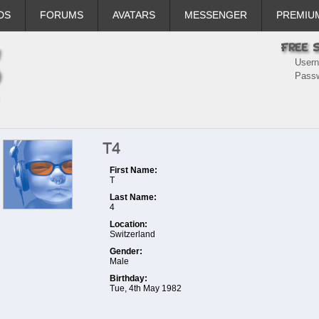
DS
FORUMS
AVATARS
MESSENGER
PREMIU
User
Pass
T4
First Name:
T
Last Name:
4
Location:
Switzerland
Gender:
Male
Birthday:
Tue, 4th May 1982