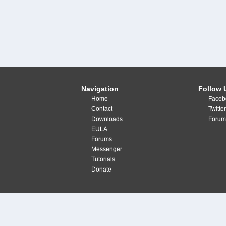
Navigation
Follow 
Home
Faceb
Contact
Twitte
Downloads
Forum
EULA
Forums
Messenger
Tutorials
Donate