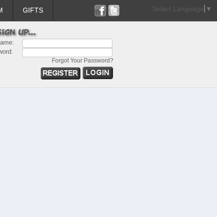
Select Language
▼
M
GIFTS
name:
word:
Forgot Your Password?