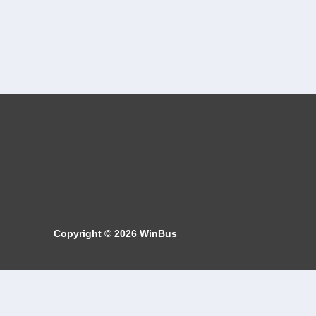
Copyright © 2026
WinBus