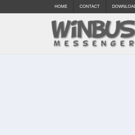
HOME
CONTACT
DOWNLOA