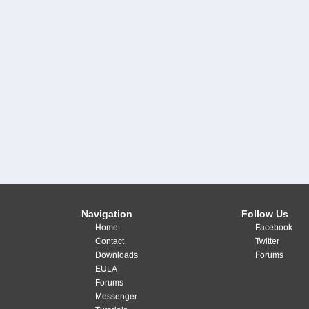
Navigation
Follow Us
Home
Facebook
Contact
Twitter
Downloads
Forums
EULA
Forums
Messenger