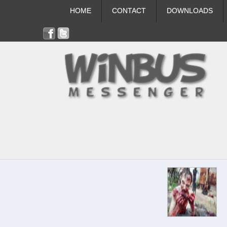
HOME
CONTACT
DOWNLOADS