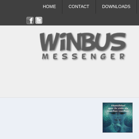
HOME
CONTACT
DOWNLOADS