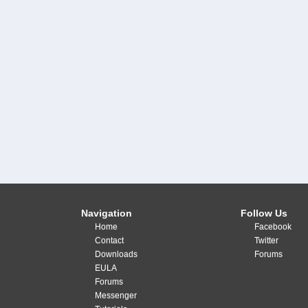
Navigation
Follow Us
Home
Facebook
Contact
Twitter
Downloads
Forums
EULA
Forums
Messenger