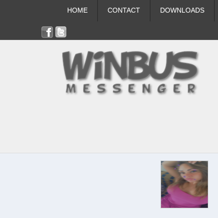
HOME
CONTACT
DOWNLOADS