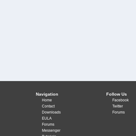
Navigation
Follow Us
Home
Facebook
Contact
Twitter
Downloads
Forums
EULA
Forums
Messenger