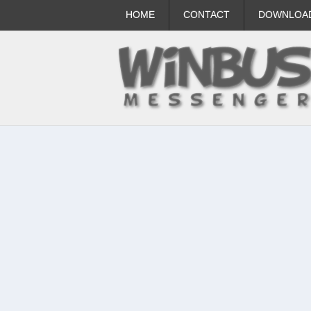
HOME
CONTACT
DOWNLOA