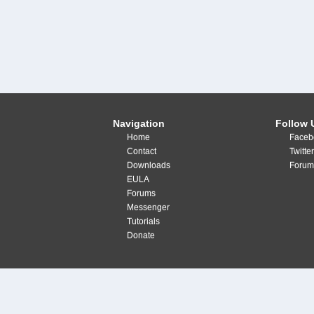
Navigation
Follow 
Home
Faceb
Contact
Twitte
Downloads
Forum
EULA
Forums
Messenger
Tutorials
Donate