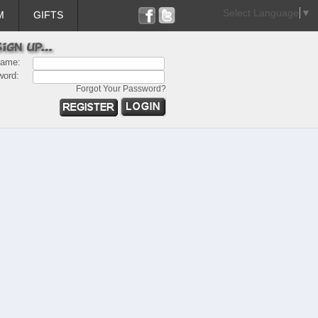
Select Language
▼
M
GIFTS
name:
word:
Forgot Your Password?