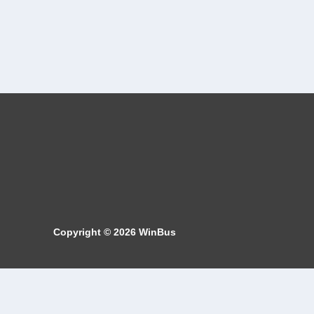
Copyright © 2026
WinBus