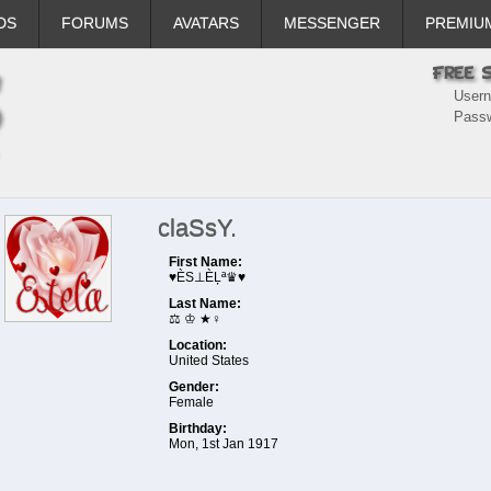
DS
FORUMS
AVATARS
MESSENGER
PREMIU
User
Pass
claSsY.
First Name:
♥ÈS⊥ÈĻª♛♥
Last Name:
⚖ ♔ ★♀️
Location:
United States
Gender:
Female
Birthday:
Mon, 1st Jan 1917