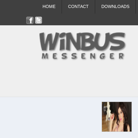
HOME
CONTACT
DOWNLOADS