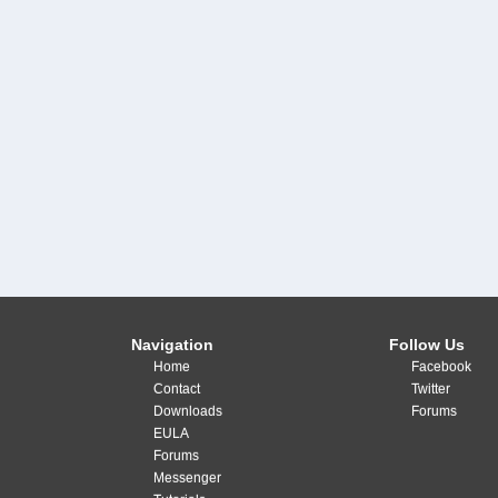
Navigation
Follow Us
Home
Facebook
Contact
Twitter
Downloads
Forums
EULA
Forums
Messenger