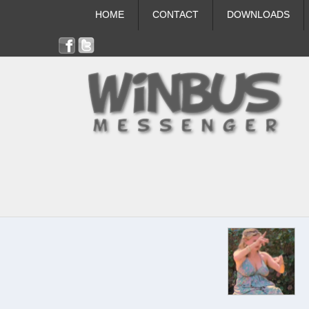
HOME
CONTACT
DOWNLOADS