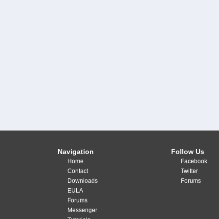
Navigation
Follow Us
Home
Facebook
Contact
Twitter
Downloads
Forums
EULA
Forums
Messenger