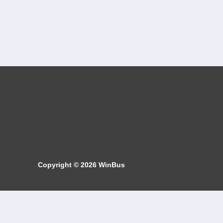
Copyright © 2026
WinBus