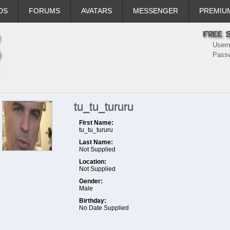
DS
FORUMS
AVATARS
MESSENGER
PREMIU
User
Pass
tu_tu_tururu
First Name:
tu_tu_tururu
Last Name:
Not Supplied
Location:
Not Supplied
Gender:
Male
Birthday:
No Date Supplied