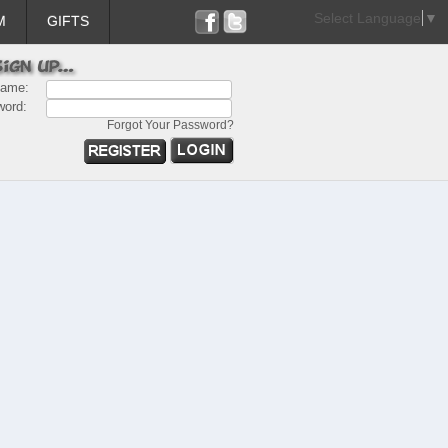
Select Language
▼
M
GIFTS
name:
word:
Forgot Your Password?