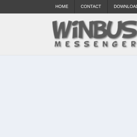
HOME
CONTACT
DOWNLOA