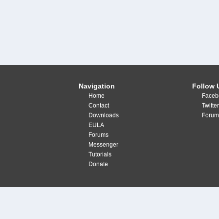
Navigation
Follow 
Home
Faceb
Contact
Twitte
Downloads
Forum
EULA
Forums
Messenger
Tutorials
Donate