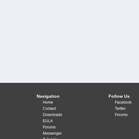
Navigation
Follow Us
Home
Facebook
Contact
Twitter
Downloads
Forums
EULA
Forums
Messenger