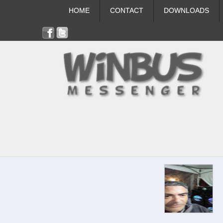
HOME
CONTACT
DOWNLOADS