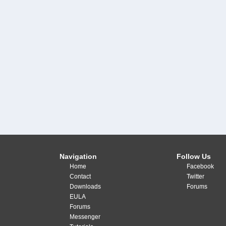
Navigation
Follow Us
Home
Facebook
Contact
Twitter
Downloads
Forums
EULA
Forums
Messenger