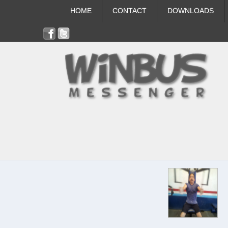
HOME
CONTACT
DOWNLOADS