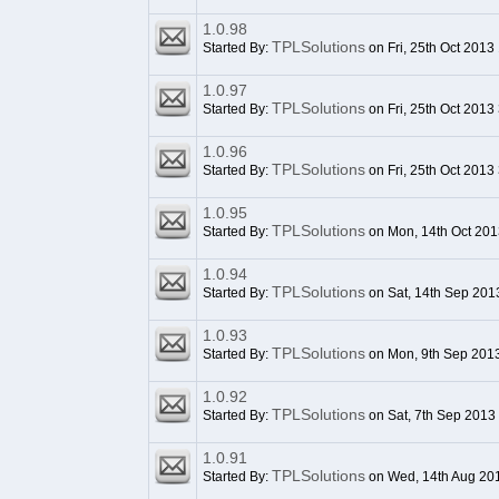
1.0.98
TPLSolutions
Started By:
on Fri, 25th Oct 2013
1.0.97
TPLSolutions
Started By:
on Fri, 25th Oct 2013
1.0.96
TPLSolutions
Started By:
on Fri, 25th Oct 2013
1.0.95
TPLSolutions
Started By:
on Mon, 14th Oct 201
1.0.94
TPLSolutions
Started By:
on Sat, 14th Sep 201
1.0.93
TPLSolutions
Started By:
on Mon, 9th Sep 201
1.0.92
TPLSolutions
Started By:
on Sat, 7th Sep 2013
1.0.91
TPLSolutions
Started By:
on Wed, 14th Aug 20