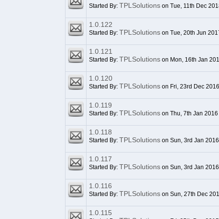
TPLSolutions
Started By:
on Tue, 11th Dec 201
1.0.122
TPLSolutions
Started By:
on Tue, 20th Jun 201
1.0.121
TPLSolutions
Started By:
on Mon, 16th Jan 20
1.0.120
TPLSolutions
Started By:
on Fri, 23rd Dec 201
1.0.119
TPLSolutions
Started By:
on Thu, 7th Jan 2016
1.0.118
TPLSolutions
Started By:
on Sun, 3rd Jan 2016
1.0.117
TPLSolutions
Started By:
on Sun, 3rd Jan 2016
1.0.116
TPLSolutions
Started By:
on Sun, 27th Dec 20
1.0.115