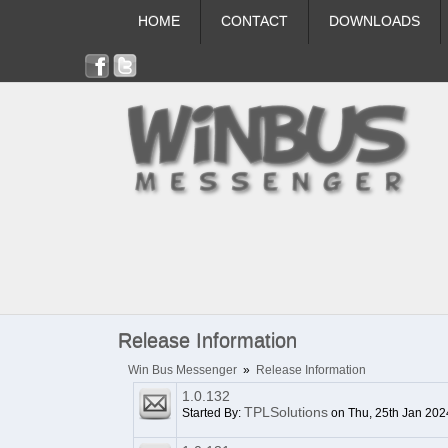
HOME
CONTACT
DOWNLOADS
Release Information
Win Bus Messenger
»
Release Information
1.0.132
TPLSolutions
Started By:
on Thu, 25th Jan 202