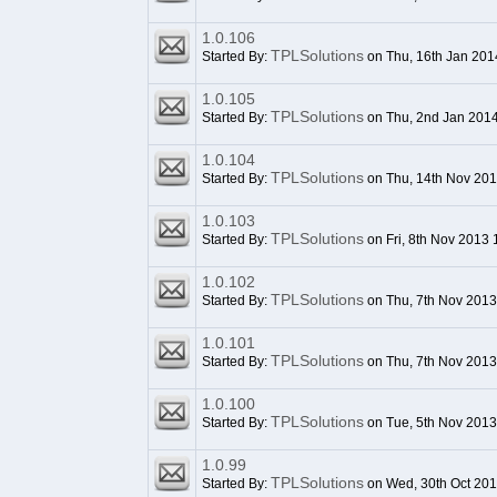
1.0.106
TPLSolutions
Started By:
on Thu, 16th Jan 201
1.0.105
TPLSolutions
Started By:
on Thu, 2nd Jan 201
1.0.104
TPLSolutions
Started By:
on Thu, 14th Nov 20
1.0.103
TPLSolutions
Started By:
on Fri, 8th Nov 2013
1.0.102
TPLSolutions
Started By:
on Thu, 7th Nov 2013
1.0.101
TPLSolutions
Started By:
on Thu, 7th Nov 201
1.0.100
TPLSolutions
Started By:
on Tue, 5th Nov 2013
1.0.99
TPLSolutions
Started By:
on Wed, 30th Oct 20