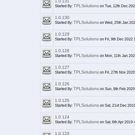
1.0.131
TPLSolutions
Started By:
on Tue, 12th Dec 20
1.0.130
TPLSolutions
Started By:
on Wed, 25th Jan 20
1.0.129
TPLSolutions
Started By:
on Fri, 9th Dec 2022 
1.0.128
TPLSolutions
Started By:
on Mon, 11th Jan 20
1.0.127
TPLSolutions
Started By:
on Fri, 27th Nov 202
1.0.126
TPLSolutions
Started By:
on Sun, 9th Feb 2020
1.0.125
TPLSolutions
Started By:
on Sat, 21st Dec 201
1.0.124
TPLSolutions
Started By:
on Sat, 6th Apr 2019
1.0.123