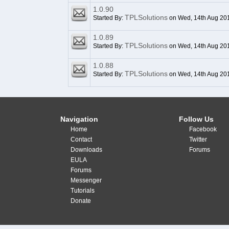
1.0.90
TPLSolutions
Started By:
on Wed, 14th Aug 20
1.0.89
TPLSolutions
Started By:
on Wed, 14th Aug 20
1.0.88
TPLSolutions
Started By:
on Wed, 14th Aug 20
Navigation
Follow Us
Home
Facebook
Contact
Twitter
Downloads
Forums
EULA
Forums
Messenger
Tutorials
Donate