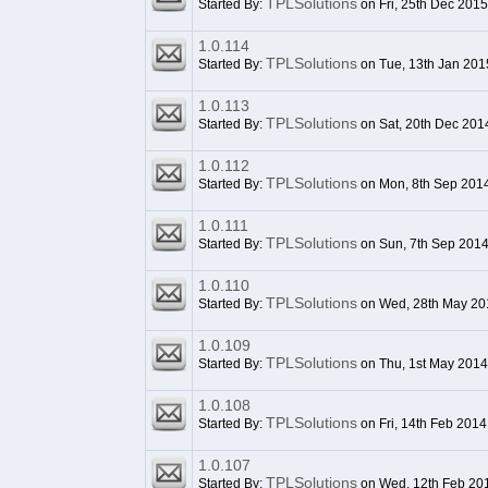
TPLSolutions
Started By:
on Fri, 25th Dec 201
1.0.114
TPLSolutions
Started By:
on Tue, 13th Jan 201
1.0.113
TPLSolutions
Started By:
on Sat, 20th Dec 201
1.0.112
TPLSolutions
Started By:
on Mon, 8th Sep 201
1.0.111
TPLSolutions
Started By:
on Sun, 7th Sep 201
1.0.110
TPLSolutions
Started By:
on Wed, 28th May 20
1.0.109
TPLSolutions
Started By:
on Thu, 1st May 2014
1.0.108
TPLSolutions
Started By:
on Fri, 14th Feb 2014
1.0.107
TPLSolutions
Started By:
on Wed, 12th Feb 20