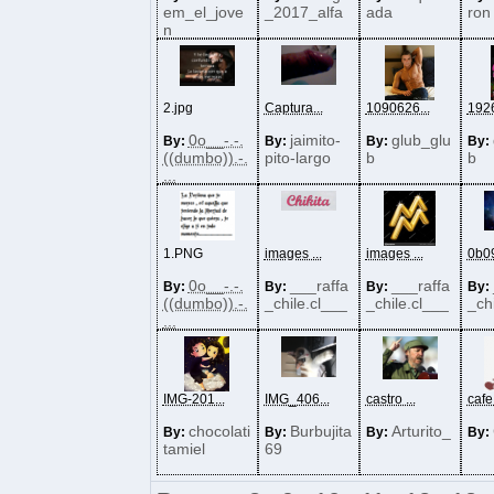
em_el_jove
_2017_alfa
ada
ron
n
2.jpg
Captura...
1090626...
1926
0o__-.-.
jaimito-
glub_glu
By:
By:
By:
By:
((dumbo)).-.
pito-largo
b
b
...
1.PNG
images ...
images ...
0b09
0o__-.-.
___raffa
___raffa
By:
By:
By:
By:
((dumbo)).-.
_chile.cl___
_chile.cl___
_ch
...
IMG-201...
IMG_406...
castro ...
cafe
chocolati
Burbujita
Arturito_
By:
By:
By:
By:
tamiel
69