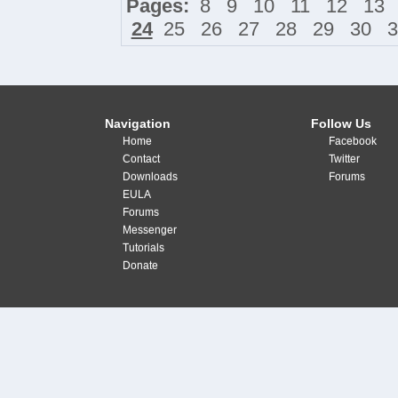
Pages:
8
9
10
11
12
13
24
25
26
27
28
29
30
3
Navigation
Follow Us
Home
Facebook
Contact
Twitter
Downloads
Forums
EULA
Forums
Messenger
Tutorials
Donate