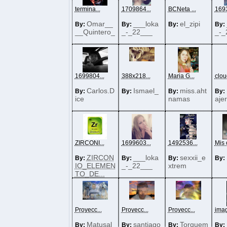
termina...
1709864...
BCNeta ...
1693
Omar__
___loka
el_zipi
By:
By:
By:
By:
__Quintero_
_-_22___
_-_
__
1699804...
388x218...
Maria G...
cloud
Carlos.D
Ismael_
miss.aht
By:
By:
By:
By:
ice
namas
aje
ZIRCONI...
1699603...
1492536...
Mis o
ZIRCON
___loka
sexxii_e
By:
By:
By:
By:
IO_ELEMEN
_-_22___
xtrem
TO_DE...
Proyecc...
Proyecc...
Proyecc...
imag
Matusal
santiago
Torquem
By:
By:
By:
By: