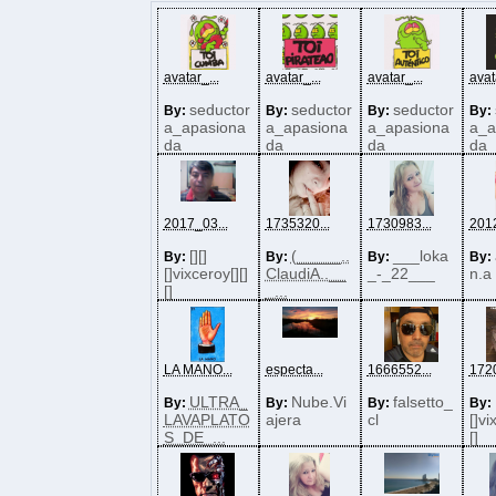
avatar_...
avatar_...
avatar_...
avat
seductor
seductor
seductor
By:
By:
By:
By:
a_apasiona
a_apasiona
a_apasiona
a_a
da
da
da
da
2017_03...
1735320...
1730983...
2012
[][]
(_____..
___loka
By:
By:
By:
By:
[]vixceroy[][]
ClaudiA..__
_-_22___
n.a
[]
_...
LA MANO...
especta...
1666552...
1720
ULTRA_
Nube.Vi
falsetto_
By:
By:
By:
By:
LAVAPLATO
ajera
cl
[]vi
S_DE_...
[]