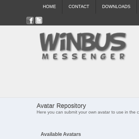
HOME
CONTACT
DOWNLOADS
Avatar Repository
Here you can submit your own avatar to use in the 
Available Avatars