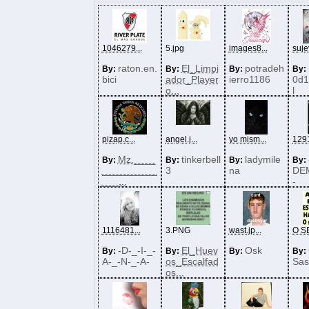
1046279...
5.jpg
images8...
sujey
raton.en.
El_Limpi
potradeh
By:
By:
By:
By:
bici
ador_Player
ierro1186
0d1
o...
l
pizap.c...
angel.j...
yo mism...
1291
Mz.____
tinkerbell
ladymile
By:
By:
By:
By:
__________
3
na
DE
___...
-
1116481...
3.PNG
wast.jp...
O SE
-D-_-I-_-
El_Huev
Osk
By:
By:
By:
By:
A-_-N-_-A-
os_Escalfad
Sas
os...