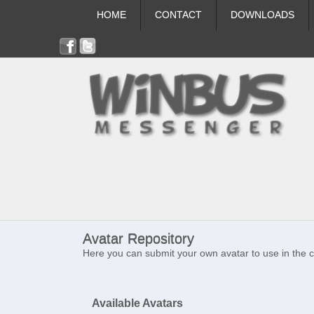
HOME
CONTACT
DOWNLOADS
Avatar Repository
Here you can submit your own avatar to use in the 
Available Avatars