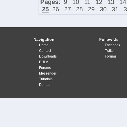
Pages:
9
10
11
12
13
14
25
26
27
28
29
30
31
3
Navigation
Follow Us
Home
Facebook
Contact
Twitter
Downloads
Forums
EULA
Forums
Messenger
Tutorials
Donate