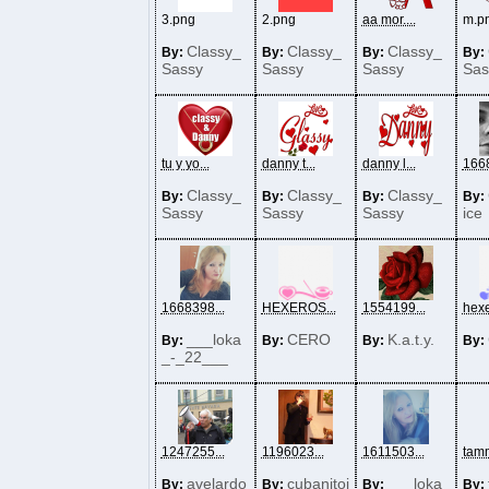
3.png
2.png
aa mor....
m.p
Classy_
Classy_
Classy_
By:
By:
By:
By:
Sassy
Sassy
Sassy
Sas
tu y yo...
danny t...
danny l...
1668
Classy_
Classy_
Classy_
By:
By:
By:
By:
Sassy
Sassy
Sassy
ice
1668398...
HEXEROS...
1554199...
hexe
___loka
CERO
K.a.t.y.
By:
By:
By:
By:
_-_22___
1247255...
1196023...
1611503...
tamm
avelardo
cubanitoj
___loka
By:
By:
By:
By: