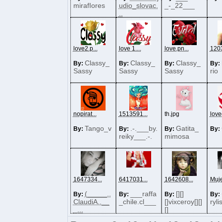
mirafIores
udio_slovac.
_-_22___
..
love2.p...
love 1....
love.pn...
1203
Classy_
Classy_
Classy_
By:
By:
By:
By:
Sassy
Sassy
Sassy
rio
nopirat...
1513591...
th.jpg
lovec
Tango_v
.-.___by.
Gatita_
By:
By:
By:
By:
reiky___.-.
mimosa
1647334...
6417031...
1642608...
Muje
(_____..
___raffa
[][]
By:
By:
By:
By:
ClaudiA..__
_chile.cl___
[]vixceroy[][]
ryli
_...
[]