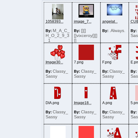
1058393...
image_7...
angelat...
CUI
M_A_C_
[][]
.Always.
By:
By:
By:
By:
H_O_2_9_3
[]vixceroy[][]
Sas
_1
[]
Image30...
7.png
F.png
E.p
Classy_
Classy_
Classy_
By:
By:
By:
By:
Sassy
Sassy
Sassy
Sas
DIA.png
Image18...
A.png
5.p
Classy_
Classy_
Classy_
By:
By:
By:
By:
Sassy
Sassy
Sassy
Sas