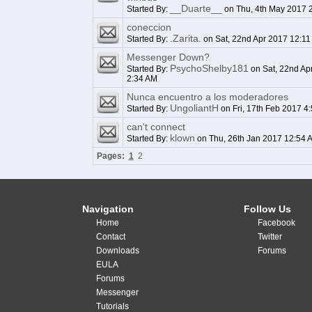
__Duarte__
Started By:
on Thu, 4th May 2017 
coneccion
.Zarita.
Started By:
on Sat, 22nd Apr 2017 12:1
Messenger Down?
PsychoShelby181
Started By:
on Sat, 22nd Ap
2:34 AM
Nunca encuentro a los moderadores
UngoliantH
Started By:
on Fri, 17th Feb 2017 4
can't connect
klown
Started By:
on Thu, 26th Jan 2017 12:54 
Pages:
1
2
Navigation
Follow Us
Home
Facebook
Contact
Twitter
Downloads
Forums
EULA
Forums
Messenger
Tutorials