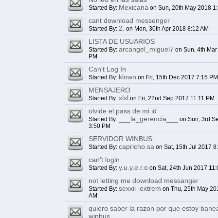
Mexicana
Started By:
on Sun, 20th May 2018 1
cant download messenger
2.
Started By:
on Mon, 30th Apr 2018 8:12 AM
LISTA DE USUARIOS
arcangel_miguel7
Started By:
on Sun, 4th Mar
PM
Can't Log In
klown
Started By:
on Fri, 15th Dec 2017 7:15 PM
MENSAJERO
xlxl
Started By:
on Fri, 22nd Sep 2017 11:11 PM
olvide el pass de mi id
___la_gerencia___
Started By:
on Sun, 3rd S
3:50 PM
SERVIDOR WINBUS
capricho.sa
Started By:
on Sat, 15th Jul 2017 8
can't login
y.u.y.e.r.o
Started By:
on Sat, 24th Jun 2017 11
not letting me download messanger
sexxii_extrem
Started By:
on Thu, 25th May 20
AM
quiero saber la razon por que estoy bane
winbus