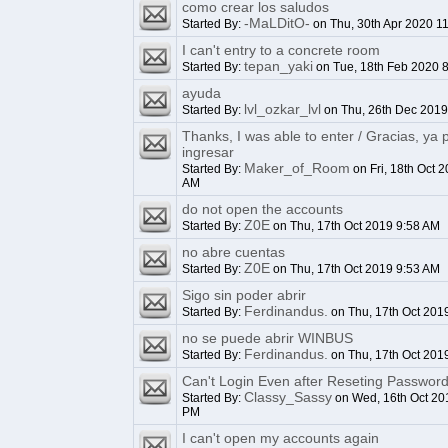
como crear los saludos
-MaLDitO-
Started By:
on Thu, 30th Apr 2020 1
I can't entry to a concrete room
tepan_yaki
Started By:
on Tue, 18th Feb 2020 
ayuda
lvl_ozkar_lvl
Started By:
on Thu, 26th Dec 2019
Thanks, I was able to enter / Gracias, ya
ingresar
Maker_of_Room
Started By:
on Fri, 18th Oct 
AM
do not open the accounts
Z0E
Started By:
on Thu, 17th Oct 2019 9:58 AM
no abre cuentas
Z0E
Started By:
on Thu, 17th Oct 2019 9:53 AM
Sigo sin poder abrir
Ferdinandus.
Started By:
on Thu, 17th Oct 201
no se puede abrir WINBUS
Ferdinandus.
Started By:
on Thu, 17th Oct 201
Can't Login Even after Reseting Passwor
Classy_Sassy
Started By:
on Wed, 16th Oct 20
PM
I can't open my accounts again