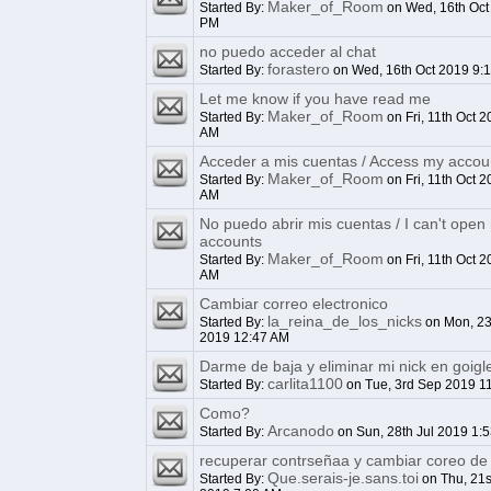
Maker_of_Room
Started By:
on Wed, 16th Oct
PM
no puedo acceder al chat
forastero
Started By:
on Wed, 16th Oct 2019 9:
Let me know if you have read me
Maker_of_Room
Started By:
on Fri, 11th Oct 2
AM
Acceder a mis cuentas / Access my accou
Maker_of_Room
Started By:
on Fri, 11th Oct 2
AM
No puedo abrir mis cuentas / I can't open
accounts
Maker_of_Room
Started By:
on Fri, 11th Oct 2
AM
Cambiar correo electronico
la_reina_de_los_nicks
Started By:
on Mon, 23
2019 12:47 AM
Darme de baja y eliminar mi nick en goigl
carlita1100
Started By:
on Tue, 3rd Sep 2019 1
Como?
Arcanodo
Started By:
on Sun, 28th Jul 2019 1:
recuperar contrseñaa y cambiar coreo de 
Que.serais-je.sans.toi
Started By:
on Thu, 21s