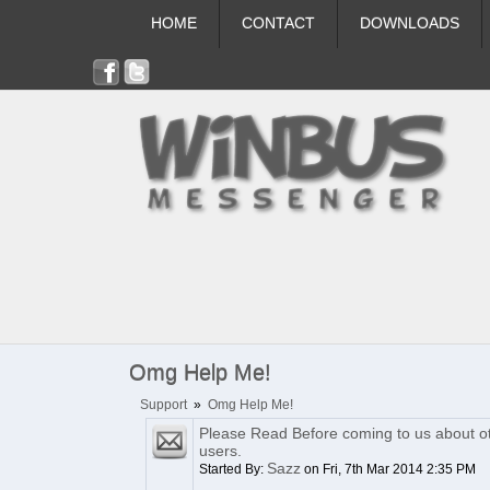
HOME
CONTACT
DOWNLOADS
Omg Help Me!
Support
»
Omg Help Me!
Please Read Before coming to us about o
users.
Sazz
Started By:
on Fri, 7th Mar 2014 2:35 PM