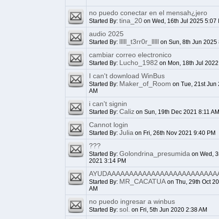
no puedo conectar en el mensah¿jero
tina_20
Started By:
on Wed, 16th Jul 2025 5:07
audio 2025
lllll_t3rr0r_lllll
Started By:
on Sun, 8th Jun 2025
cambiar correo electronico
Lucho_1982
Started By:
on Mon, 18th Jul 2022
I can't download WinBus
Maker_of_Room
Started By:
on Tue, 21st Jun
AM
i can't signin
Caliz
Started By:
on Sun, 19th Dec 2021 8:11 A
Cannot login
Julia
Started By:
on Fri, 26th Nov 2021 9:40 PM
???
Golondrina_presumida
Started By:
on Wed, 3
2021 3:14 PM
AYUDAAAAAAAAAAAAAAAAAAAAAAAAA
MR_CACATUA
Started By:
on Thu, 29th Oct 2
AM
no puedo ingresar a winbus
sol.
Started By:
on Fri, 5th Jun 2020 2:38 AM