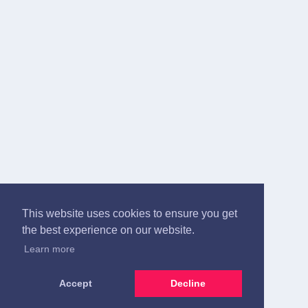
This website uses cookies to ensure you get
the best experience on our website.
Learn more
Accept
Decline