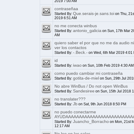
2019 7:00 AM
contraseñaa
Que.serais-je.sans.toi
Started By:
on Thu, 21s
2019 6:51 AM
no me conecta winbus
antonio_galicia
Started By:
on Sun, 17th Mar 2
AM
quiero saber el por que no me da audio n
ver los contactos
-.Beck.-
Started By:
on Wed, 6th Mar 2019 4:01
id
iwao
Started By:
on Sun, 10th Feb 2019 4:30 AM
como puedo cambiar mi contraseña
gotita-de-miel
Started By:
on Sun, 29th Jul 201
No abre WinBus / Do not open WinBus
Sandesiree
Started By:
on Sun, 15th Jul 2018 
no translater???
Jb
Started By:
on Sat, 9th Jun 2018 8:50 PM
no puedo conectarme
AYUDAAAAAAAAAAAAAAAAAAAAAAAAA
Juancho_Borracho
Started By:
on Mon, 21st 
12:17 AM
No leo en las salas