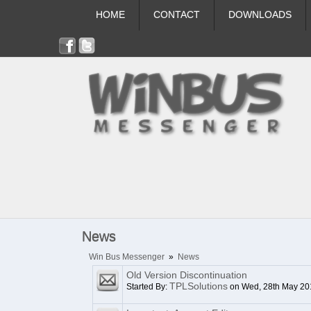
HOME
CONTACT
DOWNLOADS
News
Win Bus Messenger
»
News
Old Version Discontinuation
TPLSolutions
Started By:
on Wed, 28th May 20