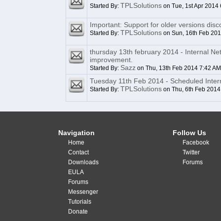
TPLSolutions
Started By:
on Tue, 1st Apr 2014
Important: Support for older versions disc
TPLSolutions
Started By:
on Sun, 16th Feb 20
thursday 13th february 2014 - Internal N
improvement.
Sazz
Started By:
on Thu, 13th Feb 2014 7:42 AM
Tuesday 11th Feb 2014 - Scheduled Inte
TPLSolutions
Started By:
on Thu, 6th Feb 2014
Navigation
Follow Us
Home
Facebook
Contact
Twitter
Downloads
Forums
EULA
Forums
Messenger
Tutorials
Donate