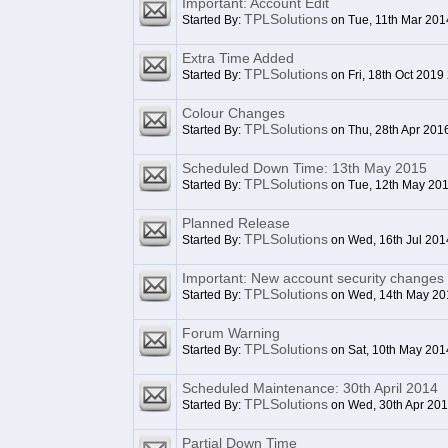
Important: Account Edit
TPLSolutions
Started By:
on Tue, 11th Mar 201
Extra Time Added
TPLSolutions
Started By:
on Fri, 18th Oct 2019
Colour Changes
TPLSolutions
Started By:
on Thu, 28th Apr 201
Scheduled Down Time: 13th May 2015
TPLSolutions
Started By:
on Tue, 12th May 20
Planned Release
TPLSolutions
Started By:
on Wed, 16th Jul 201
Important: New account security changes
TPLSolutions
Started By:
on Wed, 14th May 20
Forum Warning
TPLSolutions
Started By:
on Sat, 10th May 201
Scheduled Maintenance: 30th April 2014
TPLSolutions
Started By:
on Wed, 30th Apr 20
Partial Down Time