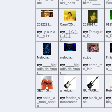
uru
azz_bass
blime!____
Sas
2032293...
CaruYO5...
2538917...
6185
-y-a-z-a-
_.{-G-}-
Tortuguit
By:
By:
By:
By:
k__g-i-r-l-
{-U-}-{-
o_Dj
o_D
A-}-...
Melodia...
melodia...
yo.jpg
f4nta
____Mel
____Mel
como_m
By:
By:
By:
By:
odia.de.Amo
odia.de.Amo
e_lele
a__
r_...
r_...
SEXY GI...
america...
GUITARR...
Rubi
anita_la
fender_s
black_ro
By:
By:
By:
By:
_mas_bonit
tratocaster
se
bio
a