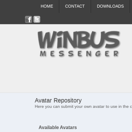
HOME
CONTACT
DOWNLOADS
Avatar Repository
Here you can submit your own avatar to use in the 
Available Avatars