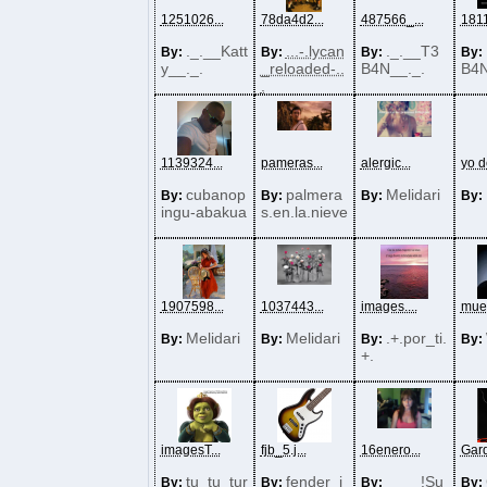
1251026...
78da4d2...
487566_...
1811
._.__Katt
...-.lycan
._.__T3
By:
By:
By:
By:
y__._.
_reloaded-..
B4N__._.
B4N
.
1139324...
pameras...
alergic...
yo d
cubanop
palmera
Melidari
By:
By:
By:
By:
ingu-abakua
s.en.la.nieve
1907598...
1037443...
images....
muer
Melidari
Melidari
.+.por_ti.
By:
By:
By:
By:
+.
imagesT...
fjb_5.j...
16enero...
Gard
tu_tu_tur
fender_j
____!Su
By:
By:
By:
By: