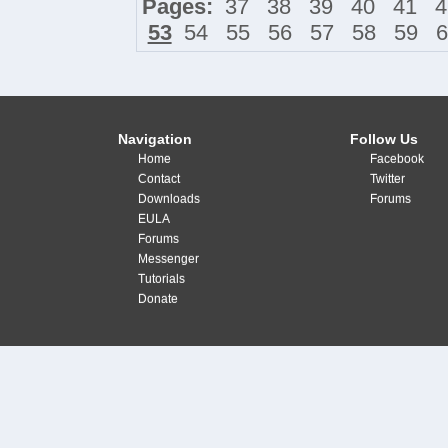
Pages:
37
38
39
40
41
4
53
54
55
56
57
58
59
6
Navigation
Follow Us
Home
Facebook
Contact
Twitter
Downloads
Forums
EULA
Forums
Messenger
Tutorials
Donate