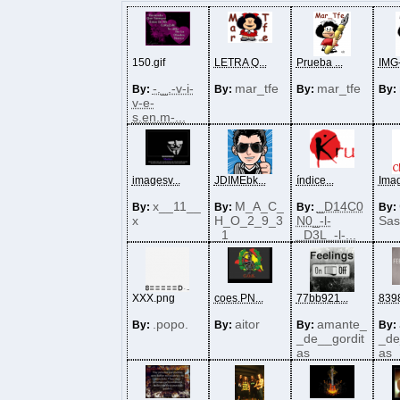
150.gif
LETRA Q...
Prueba ...
IMG-
-._.-v-i-
mar_tfe
mar_tfe
By:
By:
By:
By:
v-e-
s.en.m-...
imagesv...
JDIMEbk...
índice...
Imag
x__11__
M_A_C_
_D14C0
By:
By:
By:
By:
x
H_O_2_9_3
N0_-l-
Sas
_1
_D3L_-l-...
XXX.png
coes.PN...
77bb921...
8398
.popo.
aitor
amante_
By:
By:
By:
By:
_de__gordit
_de
as
as