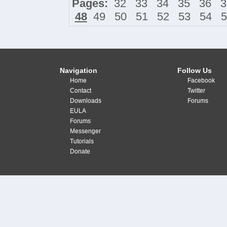
Pages:
32
33
34
35
36
3
48
49
50
51
52
53
54
5
Navigation
Follow Us
Home
Facebook
Contact
Twitter
Downloads
Forums
EULA
Forums
Messenger
Tutorials
Donate