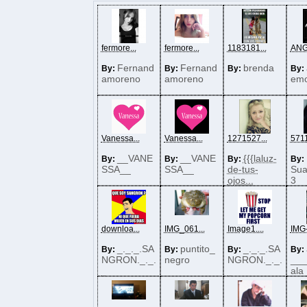
fermore...
fermore...
1183181...
ANG
Fernand
Fernand
brenda
By:
By:
By:
By:
amoreno
amoreno
emo
Vanessa...
Vanessa...
1271527...
5711
__VANE
__VANE
{{{laluz-
By:
By:
By:
By:
SSA__
SSA__
de-tus-
Sua
ojos...
3
downloa...
IMG_061...
Image1....
IMG-
_._._.SA
puntito_
_._._.SA
By:
By:
By:
By:
NGRON._._.
negro
NGRON._._.
__
_
_
ala