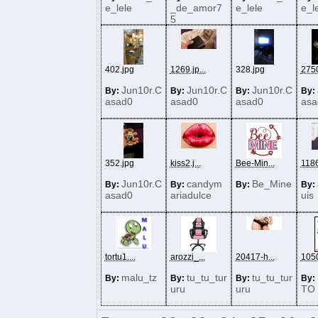
e_lele
_de_amor7
e_lele
e_l
5
402.jpg
1269.jp...
328.jpg
2750
Jun10r.C
Jun10r.C
Jun10r.C
By:
By:
By:
By:
asad0
asad0
asad0
asa
352.jpg
kiss2.j...
Bee-Min...
1186
Jun10r.C
candym
Be_Mine
By:
By:
By:
By:
asad0
ariadulce
uis
tortu1....
arozzi_...
20417-h...
1050
malu_tz
tu_tu_tur
tu_tu_tur
By:
By:
By:
By:
uru
uru
TO