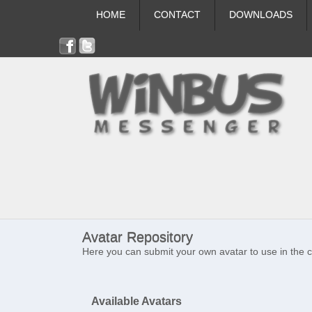
HOME
CONTACT
DOWNLOADS
Avatar Repository
Here you can submit your own avatar to use in the 
Available Avatars