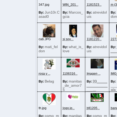
347.jpg
WIN_201...
1181523...
m (3)
Jun10r.C
Marcos_
atrevidol
By:
By:
By:
By:
asad0
gcia
uis
don
cab.JPG
si soy....
1181220...
2273
mati_fel
what_is_
atrevidol
By:
By:
By:
By:
don
love
uis
___
___.
rosa y ...
1106316...
Imagen ...
IMG_
Belag
manitas
99_____
By:
By:
By:
By:
_de_amor7
__________
__
5
___...
ala
th.jpg
logo.jp...
bfi1205...
band
como_m
manitas
como_m
By:
By:
By:
By: