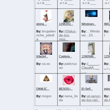
.u.r.a.___
.u.r.a.___
.u.r.a.___
.u.r
gloria....
1296351...
Windows...
IMG_
brujaden
{{{laluz-
...Windo
By:
By:
By:
By:
oche_ydedi
de-tus-
ws...10...
l
a
ojos...
fcfacb4...
Captura...
1280586...
1259
ca.ss
paticruz
(_____..
By:
By:
By:
By:
ao
ClaudiA..__
_.-.
_...
DI6t6JC...
BESOS.j...
El-Señ...
epis
mojon
nena_lin
el-senor-
By:
By:
By:
By:
da
de-los-ciel...
de-l