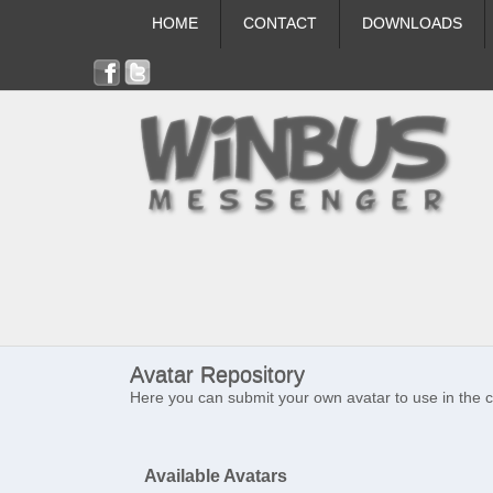
HOME
CONTACT
DOWNLOADS
Avatar Repository
Here you can submit your own avatar to use in the 
Available Avatars