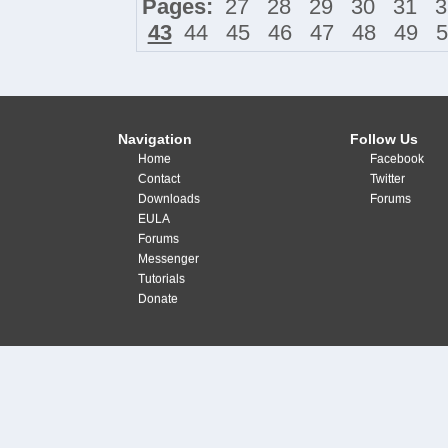
Pages:
27
28
29
30
31
3
43
44
45
46
47
48
49
5
Navigation
Follow Us
Home
Facebook
Contact
Twitter
Downloads
Forums
EULA
Forums
Messenger
Tutorials
Donate