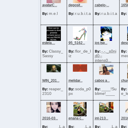
avatarC...
deposit...
cabelo-...
1658
m.e.l
r.u.b.i.t.a
r.u.b.i.t.a
By:
By:
By:
By:
estela....
95_5162...
jos tsp...
desc
Classy_
flor_de_l
-.-._s0ni
By:
By:
By:
By:
Sassy
iz
d0--
med
intens0...
WIN_201...
melidar...
cabos a...
chur
reaper_
soda_p0
____!Su
By:
By:
By:
By:
2310
px
blime!____
e_l
2016-03...
enana c...
int-213...
2016
____.L.a
____.L.a
____.L.a
By:
By:
By:
By: