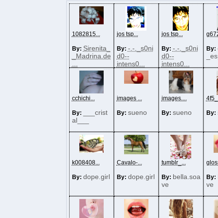
1082815...
jos tsp...
jos tsp...
g672
Sirenita_
-.-._s0ni
-.-._s0ni
By:
By:
By:
By:
_Madrina.de
d0--
d0--
_es
...
intens0...
intens0...
cchichi...
images ...
images....
4f5_
___crist
sueno
sueno
By:
By:
By:
By:
al___
k008408...
Cavalo-...
tumblr_...
gloss
dope.girl
dope.girl
bella.soa
By:
By:
By:
By:
ve
ve